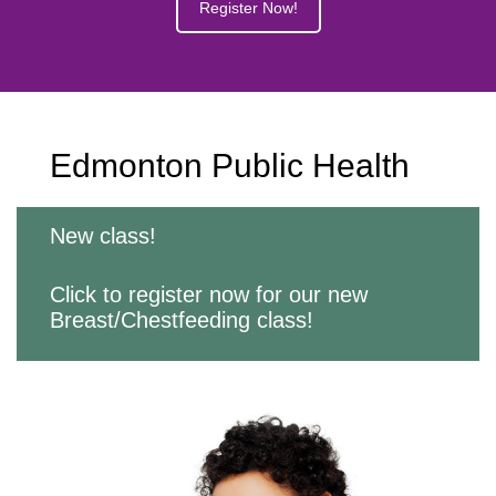
Register Now!
Edmonton Public Health
New class!
Click to register now for our new
Breast/Chestfeeding class!