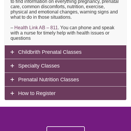
to find information on everything pregnancy, prenatal
care, common discomforts, nutrition, exercise,
physical and emotional changes, warning signs and
what to do in those situations.
–
Health Link AB – 811
. You can phone and speak
with a nurse for timely help with health issues or
questions
Childbrith Prenatal Classes
Specialty Classes
Prenatal Nutrition Classes
How to Register