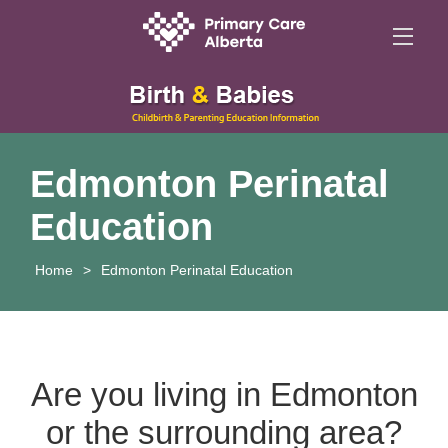
Edmonton Perinatal
Education
Home
>
Edmonton Perinatal Education
Are you living in Edmonton
or the surrounding area?