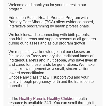
Welcome and thank you for your interest in our
program!
Edmonton Public Health Prenatal Program with
Primary Care Alberta (PCA) offers evidence-based,
interactive programming by health professionals.
We look forward to connecting with birth parents,
non-birth parents and support persons of all genders
during our classes and as our program grows!
We respectfully acknowledge that our classes are
facilitated on Treaty territory, the traditional lands of
Indigenous, Metis and Inuit people, who have lived in
and cared for these lands for generations. We make
this acknowledgement as a small, sincere action
toward reconcilliation.
Choose any class that will support you and your
family through pregnancy, birth and the transition to
parenthood.
– The
Healthy Parents Healthy Children
health
resource is available 24/7. You can scroll through it