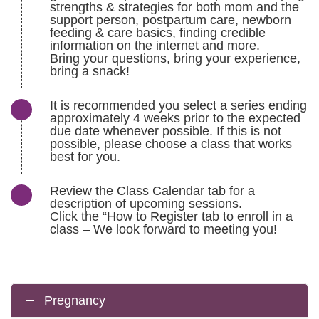
strengths & strategies for both mom and the
support person, postpartum care, newborn
feeding & care basics, finding credible
information on the internet and more.
Bring your questions, bring your experience,
bring a snack!
It is recommended you select a series ending
approximately 4 weeks prior to the expected
due date whenever possible. If this is not
possible, please choose a class that works
best for you.
Review the Class Calendar tab for a
description of upcoming sessions.
Click the “How to Register tab to enroll in a
class – We look forward to meeting you!
Pregnancy