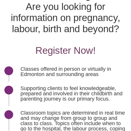
Are you looking for
information on pregnancy,
labour, birth and beyond?
Register Now!
Classes offered in person or virtually in
Edmonton and surrounding areas
Supporting clients to feel knowledgeable,
prepared and involved in their childbirth and
parenting journey is our primary focus.
Classroom topics are determined in real time
and may change from group to group and
class to class. Topics often include when to
go to the hospital, the labour process, coping