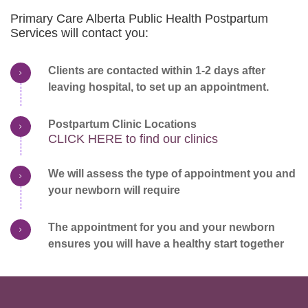
Primary Care Alberta Public Health Postpartum
Services will contact you:
Clients are contacted within 1-2 days after
leaving hospital, to set up an appointment.
Postpartum Clinic Locations
CLICK HERE to find our clinics
We will assess the type of appointment you and
your newborn will require
The appointment for you and your newborn
ensures you will have a healthy start together