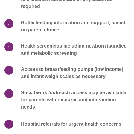
required
Bottle feeding information and support, based
on parent choice
Health screenings including newborn jaundice
and metabolic screening
Access to breastfeeding pumps (low income)
and infant weigh scales as necessary
Social work /outreach access may be available
for parents with resource and intervention
needs
Hospital referrals for urgent health concerns