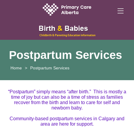
Postpartum Services
Home
>
Postpartum Services
“Postpartum” simply means “after birth.”
This is mostly a
time of joy but can also be a time of stress as families
recover from the birth and learn to care for self and
newborn baby.
Community-based postpartum services in Calgary and
area are here for support.