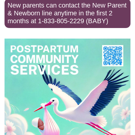
New parents can contact the New Parent
& Newborn line anytime in the first 2
months at 1-833-805-2229 (BABY)