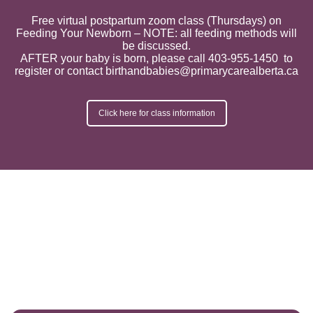
Free virtual postpartum zoom class (Thursdays) on
Feeding Your Newborn – NOTE: all feeding methods will
be discussed.
AFTER your baby is born, please call 403-955-1450 to
register or contact birthandbabies@primarycarealberta.ca
Click here for class information