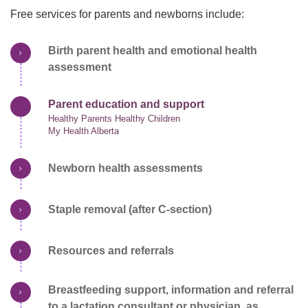
Free services for parents and newborns include:
Birth parent health and emotional health
assessment
Parent education and support
Healthy Parents Healthy Children
My Health Alberta
Newborn health assessments
Staple removal (after C-section)
Resources and referrals
Breastfeeding support, information and referral
to a lactation consultant or physician, as