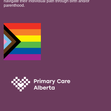
navigate their individual path through birth and/or
parenthood.