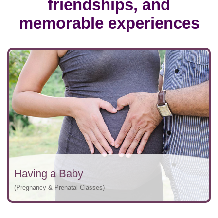
friendships, and
memorable experiences
Having a Baby
(Pregnancy & Prenatal Classes)