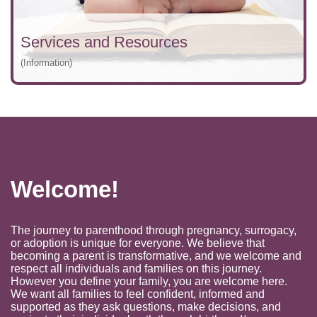
Services and Resources
(Information)
Welcome!
The journey to parenthood through pregnancy, surrogacy,
or adoption is unique for everyone. We believe that
becoming a parent is transformative, and we welcome and
respect all individuals and families on this journey.
However you define your family, you are welcome here.
We want all families to feel confident, informed and
supported as they ask questions, make decisions, and