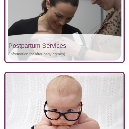
Postpartum Services
(Information for after baby comes)