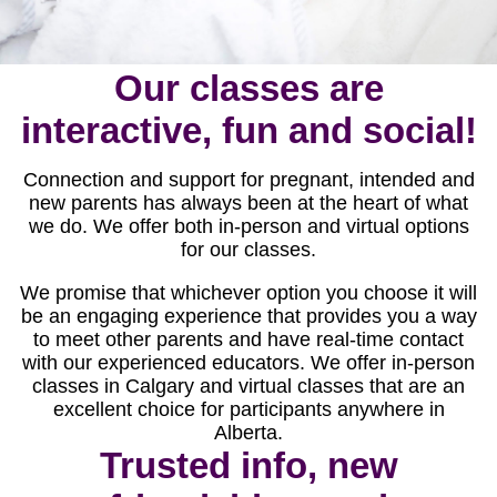
Our classes are
interactive, fun and social!
Connection and support for pregnant, intended and
new parents has always been at the heart of what
we do. We offer both in-person and virtual options
for our classes.
We promise that whichever option you choose it will
be an engaging experience that provides you a way
to meet other parents and have real-time contact
with our experienced educators. We offer in-person
classes in Calgary and virtual classes that are an
excellent choice for participants anywhere in
Alberta.
Trusted info, new