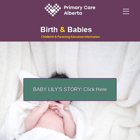
BABY LILY'S STORY: Click Here