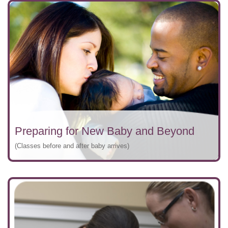
Preparing for New Baby and Beyond
(Classes before and after baby arrives)