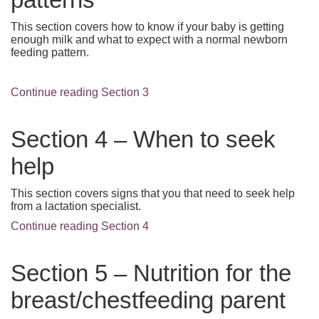
This section covers how to know if your baby is getting
enough milk and what to expect with a normal newborn
feeding pattern.
Continue reading Section 3
Section 4 – When to seek
help
This section covers signs that you that need to seek help
from a lactation specialist.
Continue reading Section 4
Section 5 – Nutrition for the
breast/chestfeeding parent