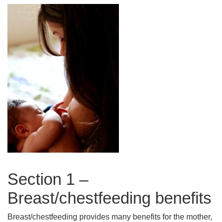
Section 1 –
Breast/chestfeeding benefits
Breast/chestfeeding provides many benefits for the mother,