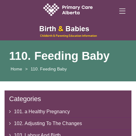
110. Feeding Baby
Home
>
110. Feeding Baby
Categories
101. a Healthy Pregnancy
102. Adjusting To The Changes
103. Labour And Birth