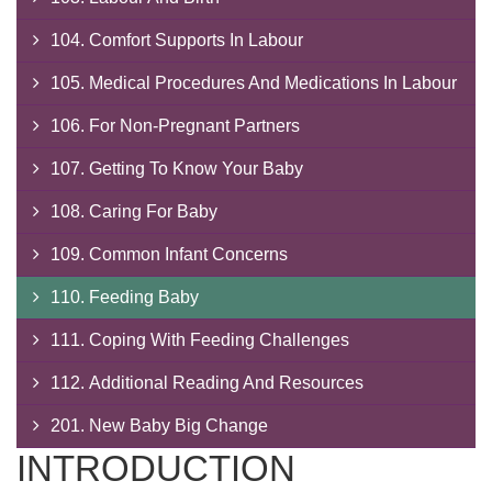
104. Comfort Supports In Labour
105. Medical Procedures And Medications In Labour
106. For Non-Pregnant Partners
107. Getting To Know Your Baby
108. Caring For Baby
109. Common Infant Concerns
110. Feeding Baby
111. Coping With Feeding Challenges
112. Additional Reading And Resources
201. New Baby Big Change
INTRODUCTION