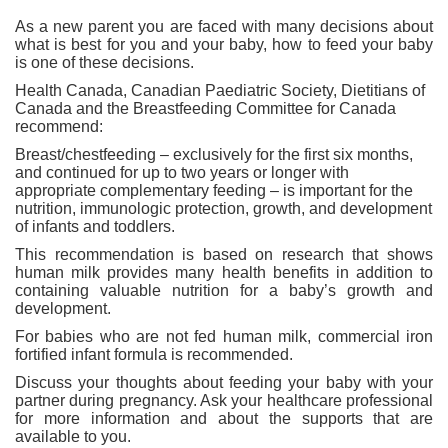
As a new parent you are faced with many decisions about
what is best for you and your baby, how to feed your baby
is one of these decisions.
Health Canada, Canadian Paediatric Society, Dietitians of
Canada and the Breastfeeding Committee for Canada
recommend:
Breast/chestfeeding – exclusively for the first six months,
and continued for up to two years or longer with
appropriate complementary feeding – is important for the
nutrition, immunologic protection, growth, and development
of infants and toddlers.
This recommendation is based on research that shows
human milk provides many health benefits in addition to
containing valuable nutrition for a baby’s growth and
development.
For babies who are not fed human milk, commercial iron
fortified infant formula is recommended.
Discuss your thoughts about feeding your baby with your
partner during pregnancy. Ask your healthcare professional
for more information and about the supports that are
available to you.