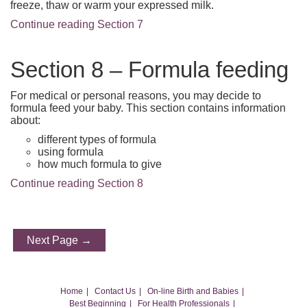
freeze, thaw or warm your expressed milk.
Continue reading Section 7
Section 8 – Formula feeding
For medical or personal reasons, you may decide to
formula feed your baby. This section contains information
about:
different types of formula
using formula
how much formula to give
Continue reading Section 8
Next Page →
Home
Contact Us
On-line Birth and Babies
Best Beginning
For Health Professionals