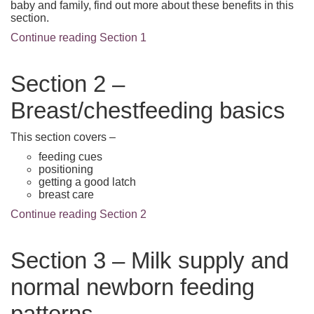
baby and family, find out more about these benefits in this
section.
Continue reading Section 1
Section 2 –
Breast/chestfeeding basics
This section covers –
feeding cues
positioning
getting a good latch
breast care
Continue reading Section 2
Section 3 – Milk supply and
normal newborn feeding
patterns