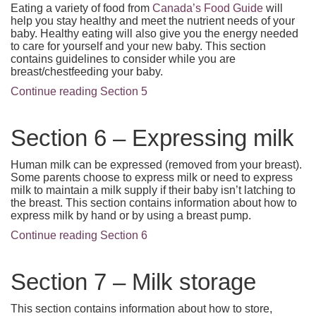
Eating a variety of food from
Canada’s Food Guide
will
help you stay healthy and meet the nutrient needs of your
baby. Healthy eating will also give you the energy needed
to care for yourself and your new baby. This section
contains guidelines to consider while you are
breast/chestfeeding your baby.
Continue reading Section 5
Section 6 – Expressing milk
Human milk can be expressed (removed from your breast).
Some parents choose to express milk or need to express
milk to maintain a milk supply if their baby isn’t latching to
the breast. This section contains information about how to
express milk by hand or by using a breast pump.
Continue reading Section 6
Section 7 – Milk storage
This section contains information about how to store,